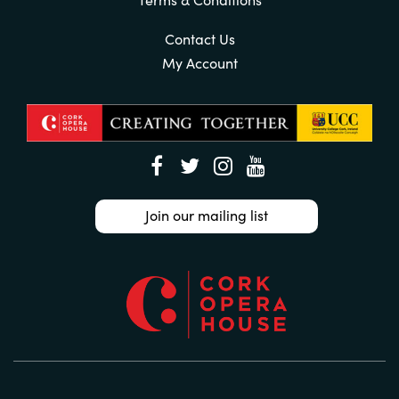
Contact Us
My Account
Join our mailing list