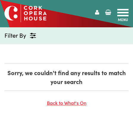
MENU
Cork
Opera
Filter By
House
Sorry, we couldn't find any results to match
your search
Back to What's On