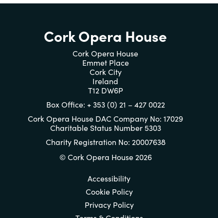
Cork Opera House
Cork Opera House
Emmet Place
Cork City
Ireland
T12 DW6P
Box Office: + 353 (0) 21 – 427 0022
Cork Opera House DAC Company No: 17029
Charitable Status Number 5303
Charity Registration No: 20007638
© Cork Opera House 2026
Accessibility
Cookie Policy
Privacy Policy
Terms & Conditions