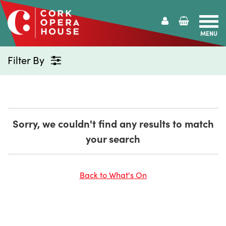
MENU
Cork
Opera
Filter By
House
Sorry, we couldn't find any results to match
your search
Back to What's On