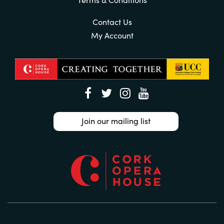
Contact Us
My Account
Join our mailing list