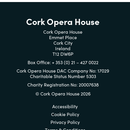
Cork Opera House
Cork Opera House
Emmet Place
Cork City
Ireland
T12 DW6P
Box Office: + 353 (0) 21 – 427 0022
Cork Opera House DAC Company No: 17029
Charitable Status Number 5303
Charity Registration No: 20007638
© Cork Opera House 2026
Accessibility
Cookie Policy
Privacy Policy
Terms & Conditions