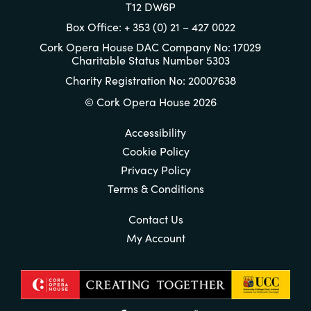
T12 DW6P
Box Office: + 353 (0) 21 – 427 0022
Cork Opera House DAC Company No: 17029
Charitable Status Number 5303
Charity Registration No: 20007638
© Cork Opera House 2026
Accessibility
Cookie Policy
Privacy Policy
Terms & Conditions
Contact Us
My Account