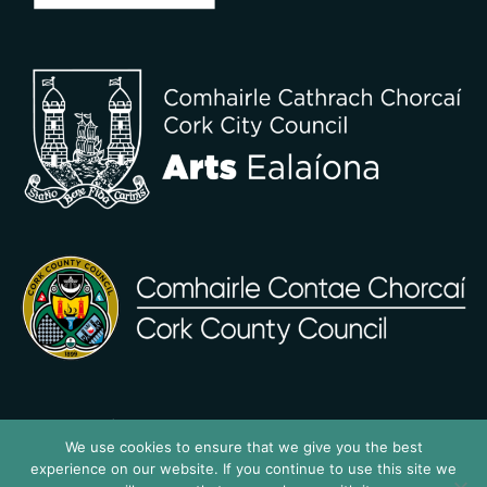
We use cookies to ensure that we give you the best
experience on our website. If you continue to use this site we