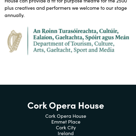
House can provide a fit for purpose theatre for the 2500
plus creatives and performers we welcome to our stage
annually.
Cork Opera House
Cork Opera House
Emmet Place
Cork City
Ireland