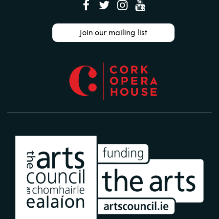
Join our mailing list