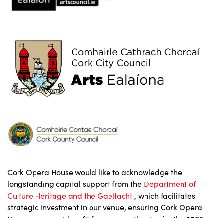
Cork Opera House would like to acknowledge the
longstanding capital support from the
Department of
Culture Heritage and the Gaeltacht
, which facilitates
strategic investment in our venue, ensuring Cork Opera