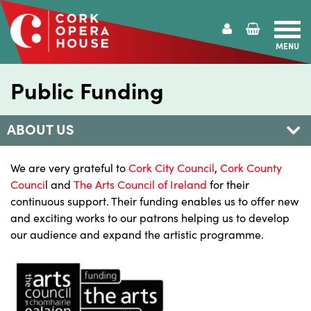
MENU
Cork
Opera
Public Funding
House
ABOUT US
We are very grateful to
Cork City Council
,
Cork County
Counci
l and
The Arts Council of Ireland
for their
continuous support. Their funding enables us to offer new
and exciting works to our patrons helping us to develop
our audience and expand the artistic programme.