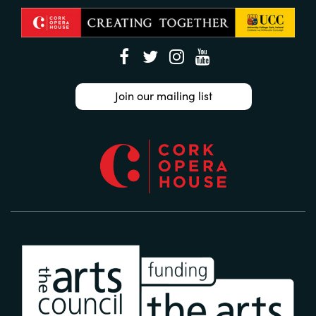
Join our mailing list