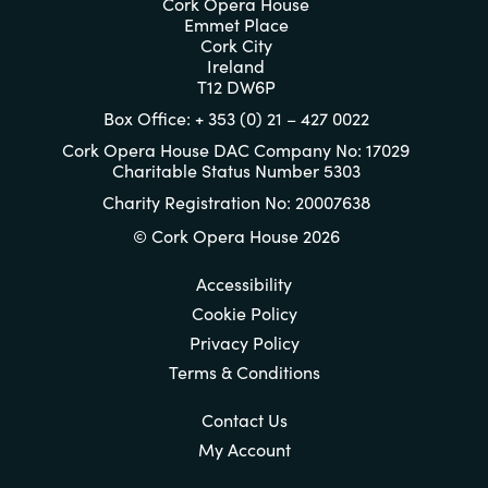
Cork Opera House
Emmet Place
Cork City
Ireland
T12 DW6P
Box Office: + 353 (0) 21 – 427 0022
Cork Opera House DAC Company No: 17029
Charitable Status Number 5303
Charity Registration No: 20007638
© Cork Opera House 2026
Accessibility
Cookie Policy
Privacy Policy
Terms & Conditions
Contact Us
My Account