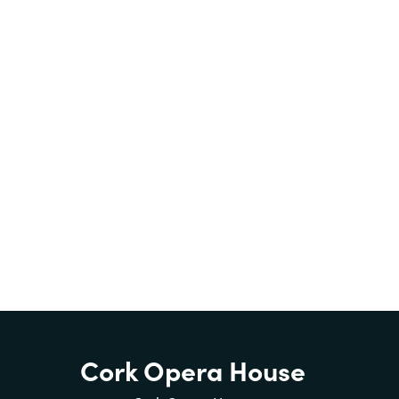
Cork Opera House