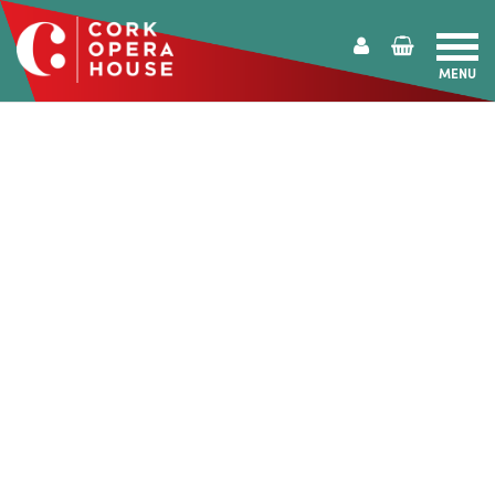
MENU
Cork
Opera
House