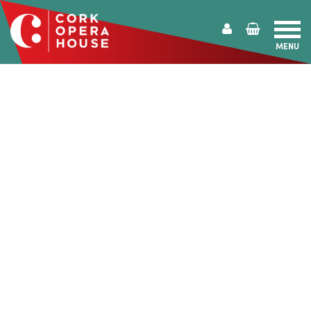
MENU
Cork
Opera
House