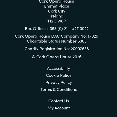
Cork Opera House
Emmet Place
Cork City
Ireland
T12 DW6P
Box Office: + 353 (0) 21 – 427 0022
Cork Opera House DAC Company No: 17029
Charitable Status Number 5303
Charity Registration No: 20007638
© Cork Opera House 2026
Accessibility
Cookie Policy
Privacy Policy
Terms & Conditions
Contact Us
My Account