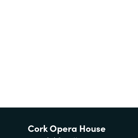
Cork Opera House