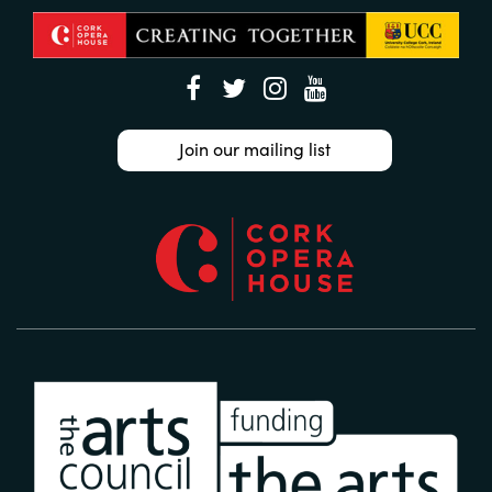
Join our mailing list