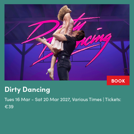
BOOK
Dirty Dancing
Tues 16 Mar - Sat 20 Mar 2027, Various Times | Tickets:
€39