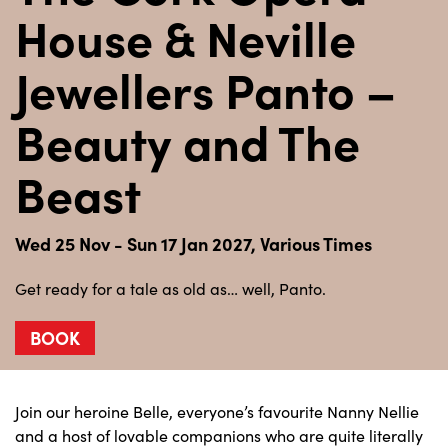
House & Neville
Jewellers Panto –
Beauty and The
Beast
Wed 25 Nov - Sun 17 Jan 2027, Various Times
Get ready for a tale as old as… well, Panto.
BOOK
Join our heroine Belle, everyone’s favourite Nanny Nellie
and a host of lovable companions who are quite literally