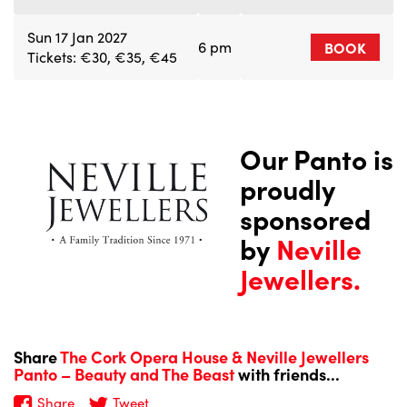
Sun 17 Jan 2027
6 pm
BOOK
Tickets: €30, €35, €45
Our Panto is
proudly
sponsored
by
Neville
Jewellers.
Share
The Cork Opera House & Neville Jewellers
Panto – Beauty and The Beast
with friends...
Share
Tweet