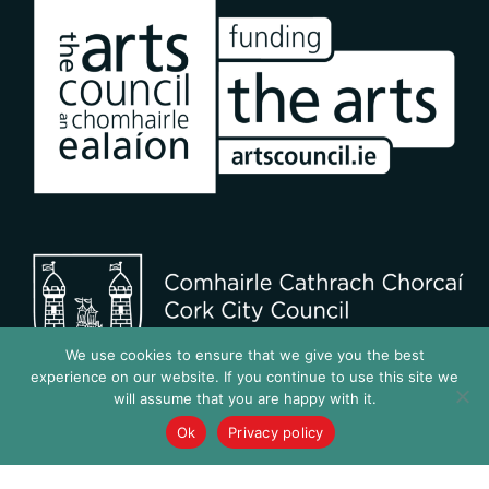
We use cookies to ensure that we give you the best
experience on our website. If you continue to use this site we
will assume that you are happy with it.
Ok
Privacy policy