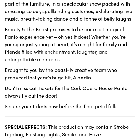
part of the furniture, in a spectacular show packed with
amazing colour, spellbinding costumes, exhilarating live
music, breath-taking dance and a tonne of belly laughs!
Beauty & The Beast promises to be our most magical
Panto experience yet – oh yes it does! Whether you’re
young or just young at heart, it’s a night for family and
friends filled with enchantment, laughter, and
unforgettable memories.
Brought to you by the beast-ly creative team who
produced last year’s huge hit, Aladdin.
Don’t miss out, tickets for the Cork Opera House Panto
always fly out the door!
Secure your tickets now before the final petal falls!
SPECIAL EFFECTS:
This production may contain Strobe
Lighting, Flashing Lights, Smoke and Haze.