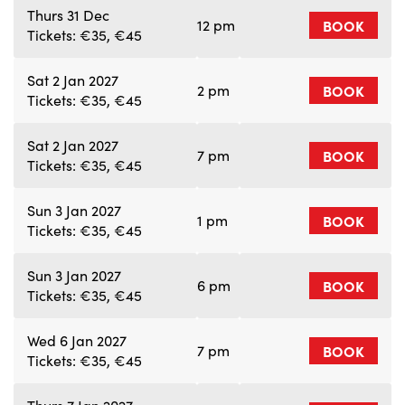
Thurs 31 Dec
12 pm
BOOK
Tickets: €35, €45
Sat 2 Jan 2027
2 pm
BOOK
Tickets: €35, €45
Sat 2 Jan 2027
7 pm
BOOK
Tickets: €35, €45
Sun 3 Jan 2027
1 pm
BOOK
Tickets: €35, €45
Sun 3 Jan 2027
6 pm
BOOK
Tickets: €35, €45
Wed 6 Jan 2027
7 pm
BOOK
Tickets: €35, €45