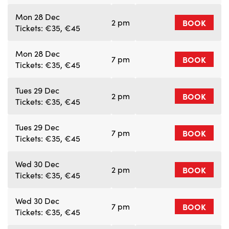
Mon 28 Dec
2 pm
BOOK
Tickets: €35, €45
Mon 28 Dec
7 pm
BOOK
Tickets: €35, €45
Tues 29 Dec
2 pm
BOOK
Tickets: €35, €45
Tues 29 Dec
7 pm
BOOK
Tickets: €35, €45
Wed 30 Dec
2 pm
BOOK
Tickets: €35, €45
Wed 30 Dec
7 pm
BOOK
Tickets: €35, €45