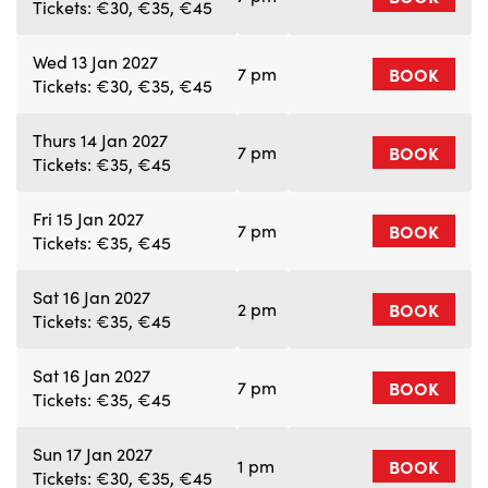
Tickets: €30, €35, €45
Wed 13 Jan 2027
7 pm
BOOK
Tickets: €30, €35, €45
Thurs 14 Jan 2027
7 pm
BOOK
Tickets: €35, €45
Fri 15 Jan 2027
7 pm
BOOK
Tickets: €35, €45
Sat 16 Jan 2027
2 pm
BOOK
Tickets: €35, €45
Sat 16 Jan 2027
7 pm
BOOK
Tickets: €35, €45
Sun 17 Jan 2027
1 pm
BOOK
Tickets: €30, €35, €45