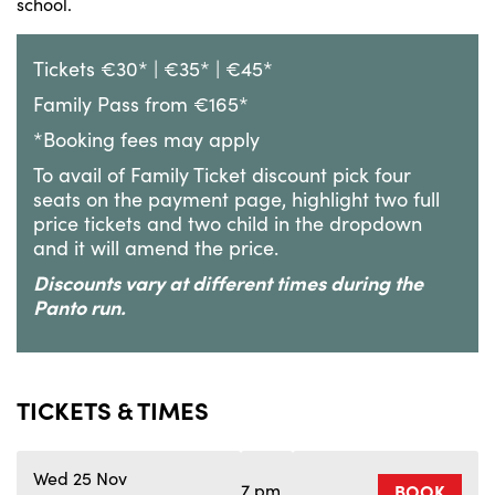
school.
Tickets €30* | €35* | €45*
Family Pass from €165*
*Booking fees may apply
To avail of Family Ticket discount pick four
seats on the payment page, highlight two full
price tickets and two child in the dropdown
and it will amend the price.
Discounts vary at different times during the
Panto run.
TICKETS & TIMES
Wed 25 Nov
7 pm
BOOK