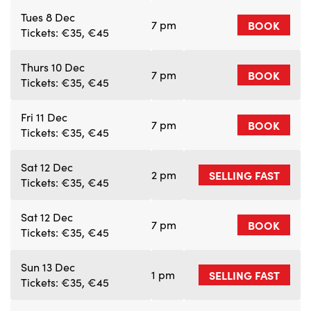
Tues 8 Dec
7 pm
BOOK
Tickets: €35, €45
Thurs 10 Dec
7 pm
BOOK
Tickets: €35, €45
Fri 11 Dec
7 pm
BOOK
Tickets: €35, €45
Sat 12 Dec
2 pm
SELLING FAST
Tickets: €35, €45
Sat 12 Dec
7 pm
BOOK
Tickets: €35, €45
Sun 13 Dec
1 pm
SELLING FAST
Tickets: €35, €45