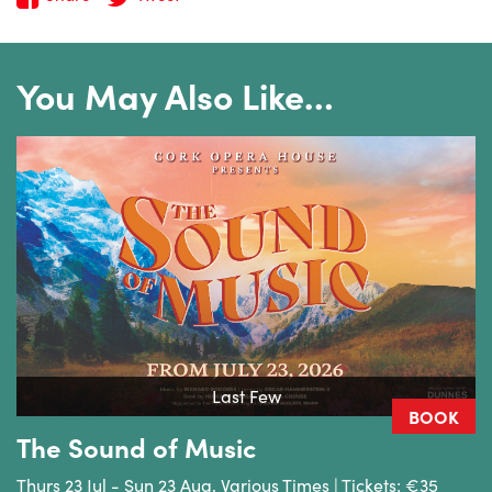
You May Also Like…
Last Few
BOOK
The Sound of Music
Thurs 23 Jul - Sun 23 Aug, Various Times | Tickets: €35