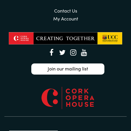
Contact Us
My Account
Join our mailing list