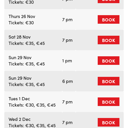
Tickets: €30
Thurs 26 Nov
7 pm
BOOK
Tickets: €30
Sat 28 Nov
7 pm
BOOK
Tickets: €35, €45
Sun 29 Nov
1 pm
BOOK
Tickets: €35, €45
Sun 29 Nov
6 pm
BOOK
Tickets: €35, €45
Tues 1 Dec
7 pm
BOOK
Tickets: €30, €35, €45
Wed 2 Dec
7 pm
BOOK
Tickets: €30, €35, €45