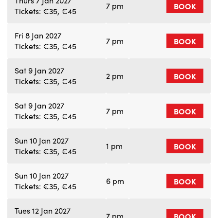
Thurs 7 Jan 2027
7 pm
BOOK
Tickets: €35, €45
Fri 8 Jan 2027
7 pm
BOOK
Tickets: €35, €45
Sat 9 Jan 2027
2 pm
BOOK
Tickets: €35, €45
Sat 9 Jan 2027
7 pm
BOOK
Tickets: €35, €45
Sun 10 Jan 2027
1 pm
BOOK
Tickets: €35, €45
Sun 10 Jan 2027
6 pm
BOOK
Tickets: €35, €45
Tues 12 Jan 2027
7 pm
BOOK