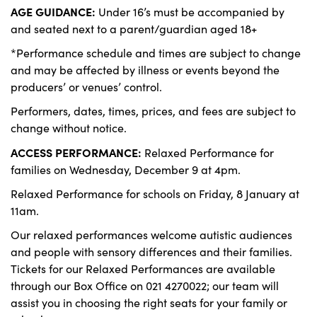
AGE GUIDANCE:
Under 16’s must be accompanied by
and seated next to a parent/guardian aged 18+
*Performance schedule and times are subject to change
and may be affected by illness or events beyond the
producers’ or venues’ control.
Performers, dates, times, prices, and fees are subject to
change without notice.
ACCESS PERFORMANCE:
Relaxed Performance for
families on Wednesday, December 9 at 4pm.
Relaxed Performance for schools on Friday, 8 January at
11am.
Our relaxed performances welcome autistic audiences
and people with sensory differences and their families.
Tickets for our Relaxed Performances are available
through our Box Office on 021 4270022; our team will
assist you in choosing the right seats for your family or