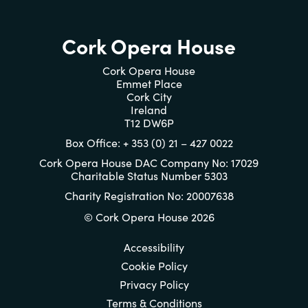
Cork Opera House
Cork Opera House
Emmet Place
Cork City
Ireland
T12 DW6P
Box Office: + 353 (0) 21 – 427 0022
Cork Opera House DAC Company No: 17029
Charitable Status Number 5303
Charity Registration No: 20007638
© Cork Opera House 2026
Accessibility
Cookie Policy
Privacy Policy
Terms & Conditions