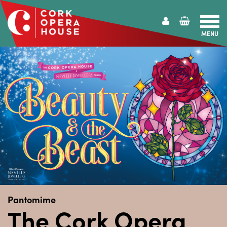
MENU
Cork
Opera
House
Pantomime
The Cork Opera