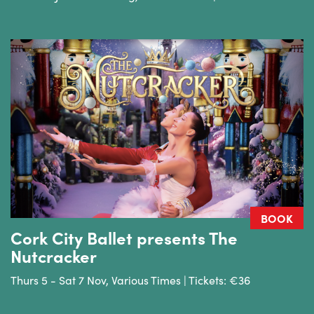
BOOK
Cork City Ballet presents The
Nutcracker
Thurs 5 - Sat 7 Nov, Various Times | Tickets: €36