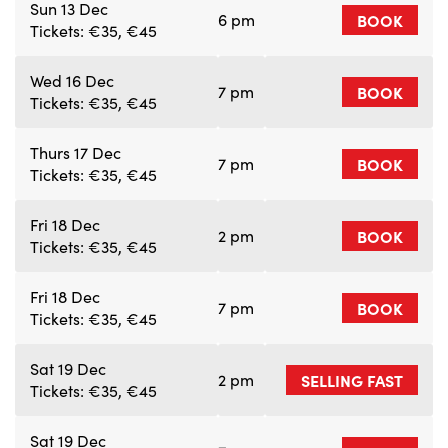
Sun 13 Dec
6 pm
BOOK
Tickets: €35, €45
Wed 16 Dec
7 pm
BOOK
Tickets: €35, €45
Thurs 17 Dec
7 pm
BOOK
Tickets: €35, €45
Fri 18 Dec
2 pm
BOOK
Tickets: €35, €45
Fri 18 Dec
7 pm
BOOK
Tickets: €35, €45
Sat 19 Dec
2 pm
SELLING FAST
Tickets: €35, €45
Sat 19 Dec