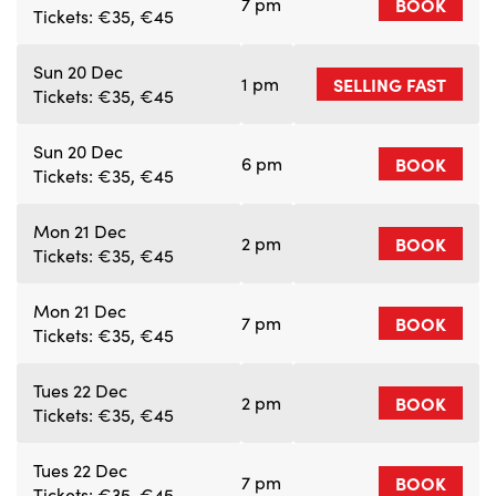
7 pm
BOOK
Tickets: €35, €45
Sun 20 Dec
1 pm
SELLING FAST
Tickets: €35, €45
Sun 20 Dec
6 pm
BOOK
Tickets: €35, €45
Mon 21 Dec
2 pm
BOOK
Tickets: €35, €45
Mon 21 Dec
7 pm
BOOK
Tickets: €35, €45
Tues 22 Dec
2 pm
BOOK
Tickets: €35, €45
Tues 22 Dec
7 pm
BOOK
Tickets: €35, €45