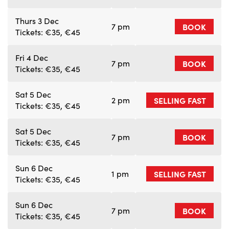
Thurs 3 Dec
7 pm
BOOK
Tickets: €35, €45
Fri 4 Dec
7 pm
BOOK
Tickets: €35, €45
Sat 5 Dec
2 pm
SELLING FAST
Tickets: €35, €45
Sat 5 Dec
7 pm
BOOK
Tickets: €35, €45
Sun 6 Dec
1 pm
SELLING FAST
Tickets: €35, €45
Sun 6 Dec
7 pm
BOOK
Tickets: €35, €45