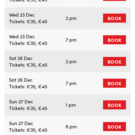
Wed 23 Dec
2 pm
BOOK
Tickets: €35, €45
Wed 23 Dec
7 pm
BOOK
Tickets: €35, €45
Sat 26 Dec
2 pm
BOOK
Tickets: €35, €45
Sat 26 Dec
7 pm
BOOK
Tickets: €35, €45
Sun 27 Dec
1 pm
BOOK
Tickets: €35, €45
Sun 27 Dec
6 pm
BOOK
Tickets: €35, €45