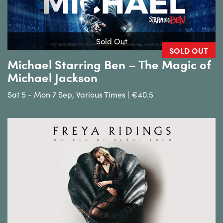
Sold Out
SOLD OUT
Michael Starring Ben – The Magic of
Michael Jackson
Sat 5 - Mon 7 Sep, Various Times | €40.5