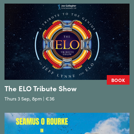
BOOK
The ELO Tribute Show
Thurs 3 Sep, 8pm | €36