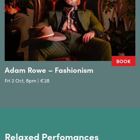
BOOK
Adam Rowe – Fashionism
Fri 2 Oct, 8pm | €28
Relaxed Perfomances