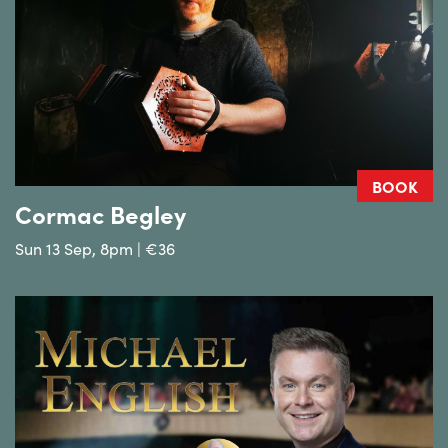
BOOK
Cormac Begley
Sun 13 Sep, 8pm | €36