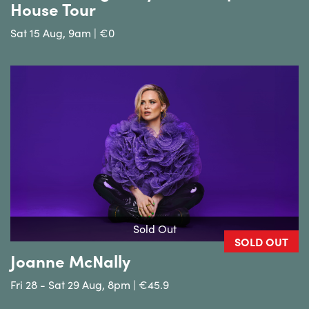
House Tour
Sat 15 Aug, 9am | €0
Sold Out
SOLD OUT
Joanne McNally
Fri 28 - Sat 29 Aug, 8pm | €45.9