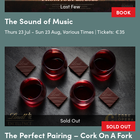
Last Few
BOOK
The Sound of Music
Thurs 23 Jul - Sun 23 Aug, Various Times | Tickets: €35
Sold Out
SOLD OUT
The Perfect Pairing – Cork On A Fork