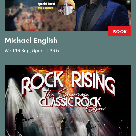
BOOK
Michael English
Wed 16 Sep, 8pm | €36.5