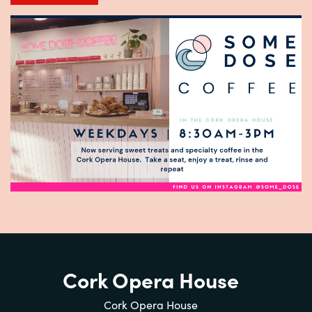
Cork Opera House
Cork Opera House