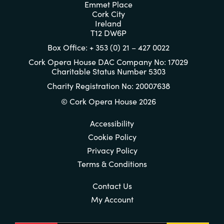
Emmet Place
Cork City
Ireland
T12 DW6P
Box Office: + 353 (0) 21 – 427 0022
Cork Opera House DAC Company No: 17029
Charitable Status Number 5303
Charity Registration No: 20007638
© Cork Opera House 2026
Accessibility
Cookie Policy
Privacy Policy
Terms & Conditions
Contact Us
My Account