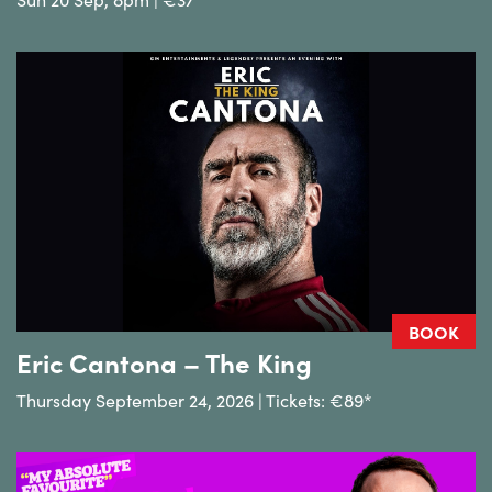
BOOK
Eric Cantona – The King
Thursday September 24, 2026 | Tickets: €89*