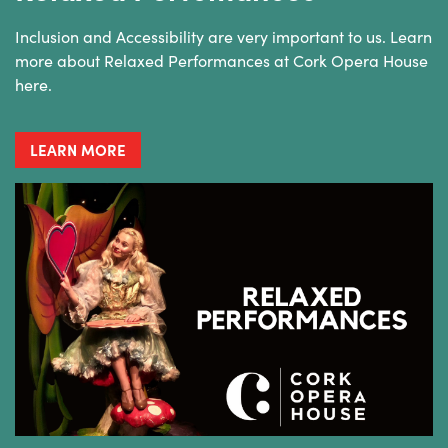
Inclusion and Accessibility are very important to us. Learn
more about Relaxed Performances at Cork Opera House
here.
LEARN MORE