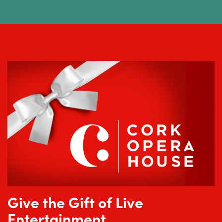
Give the Gift of Live
Entertainment