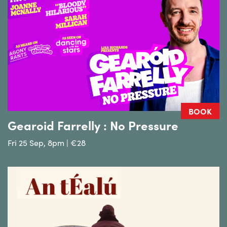
BOOK
Gearoid Farrelly : No Pressure
Fri 25 Sep, 8pm | €28