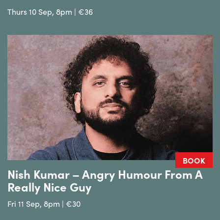
Thurs 10 Sep, 8pm | €36
BOOK
Nish Kumar – Angry Humour From A
Really Nice Guy
Fri 11 Sep, 8pm | €30