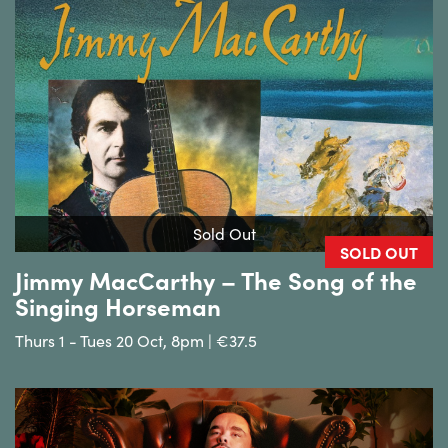
Sold Out
SOLD OUT
Jimmy MacCarthy – The Song of the
Singing Horseman
Thurs 1 - Tues 20 Oct, 8pm | €37.5