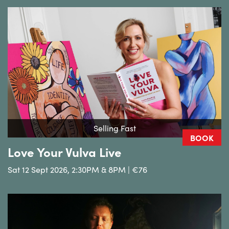
Selling Fast
BOOK
Love Your Vulva Live
Sat 12 Sept 2026, 2:30PM & 8PM | €76