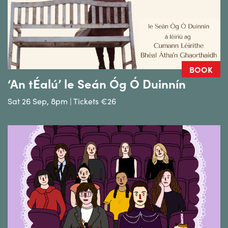
BOOK
‘An tÉalú’ le Seán Óg Ó Duinnín
Sat 26 Sep, 8pm | Tickets €26