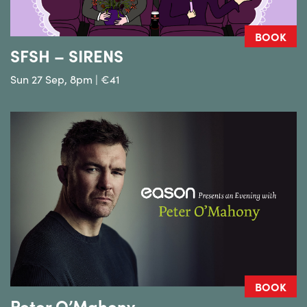
BOOK
SFSH – SIRENS
Sun 27 Sep, 8pm | €41
BOOK
Peter O’Mahony