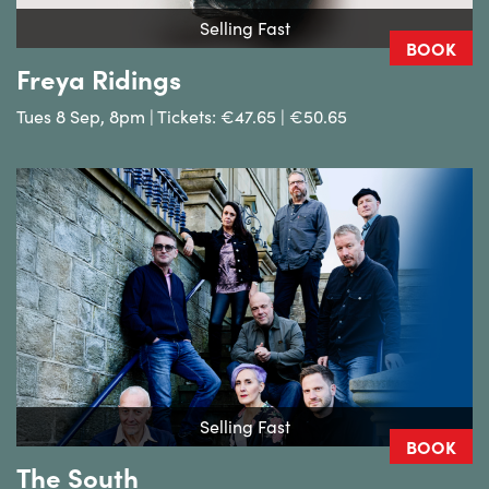
Selling Fast
BOOK
Freya Ridings
Tues 8 Sep, 8pm | Tickets: €47.65 | €50.65
Selling Fast
BOOK
The South