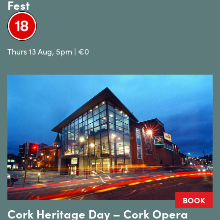
Fest
Thurs 13 Aug, 5pm | €0
BOOK
Cork Heritage Day – Cork Opera