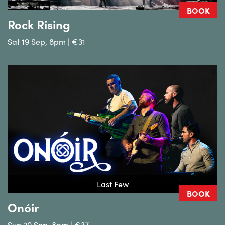
BOOK
Rock Rising
Sat 19 Sep, 8pm | €31
Last Few
BOOK
Onóir
Sun 20 Sep, 8pm | €37