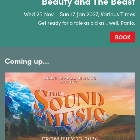
Beauty and The Beast
Wed 25 Nov - Sun 17 Jan 2027, Various Times
Get ready for a tale as old as… well, Panto.
BOOK
Coming up…