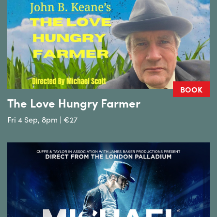
BOOK
The Love Hungry Farmer
Fri 4 Sep, 8pm | €27