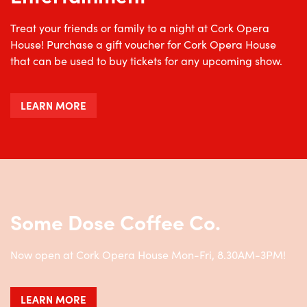
Treat your friends or family to a night at Cork Opera
House! Purchase a gift voucher for Cork Opera House
that can be used to buy tickets for any upcoming show.
LEARN MORE
Some Dose Coffee Co.
Now open at Cork Opera House Mon-Fri, 8.30AM-3PM!
LEARN MORE