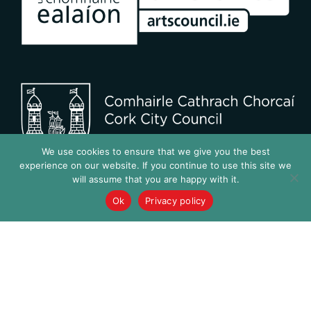
We use cookies to ensure that we give you the best
experience on our website. If you continue to use this site we
will assume that you are happy with it.
Ok
Privacy policy