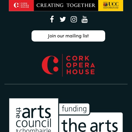
Join our mailing list