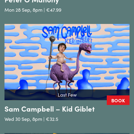
Mon 28 Sep, 8pm | €47.99
Last Few
BOOK
Sam Campbell – Kid Giblet
Wed 30 Sep, 8pm | €32.5