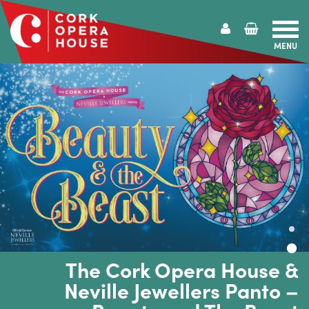
MENU
Cork
Opera
House
The Cork Opera House &
Neville Jewellers Panto –