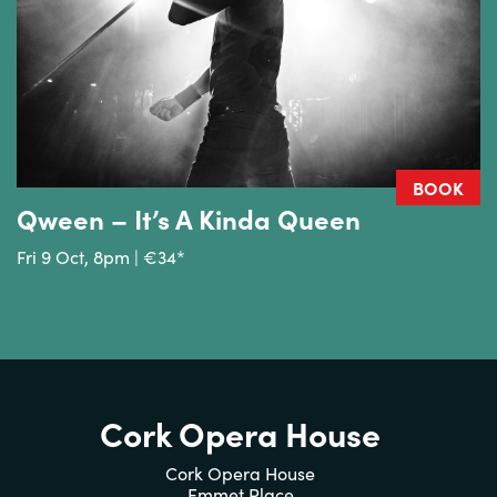
BOOK
Qween – It’s A Kinda Queen
Fri 9 Oct, 8pm | €34*
Cork Opera House
Cork Opera House
Emmet Place