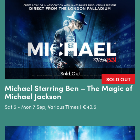
Sold Out
SOLD OUT
Michael Starring Ben – The Magic of
Michael Jackson
Sat 5 - Mon 7 Sep, Various Times | €40.5