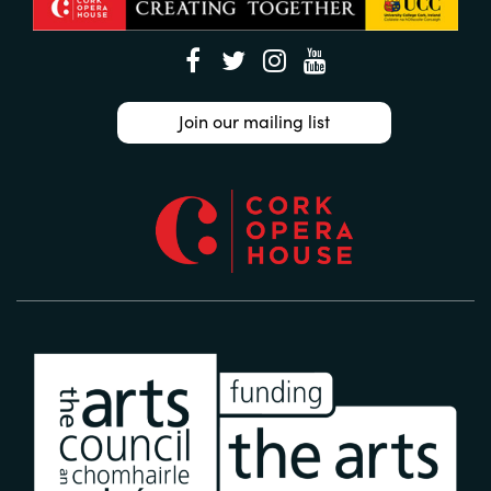
Join our mailing list