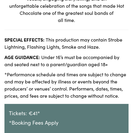
unforgettable celebration of the songs that made Hot
Chocolate one of the greatest soul bands of
all time.
SPECIAL EFFECTS:
This production may contain Strobe
Lightning, Flashing Lights, Smoke and Haze.
AGE GUIDANCE:
Under 16’s must be accompanied by
and seated next to a parent/guardian aged 18+
*Performance schedule and times are subject to change
and may be affected by illness or events beyond the
producers’ or venues’ control. Performers, dates, times,
prices, and fees are subject to change without notice.
Tickets: €41*
*Booking Fees Apply