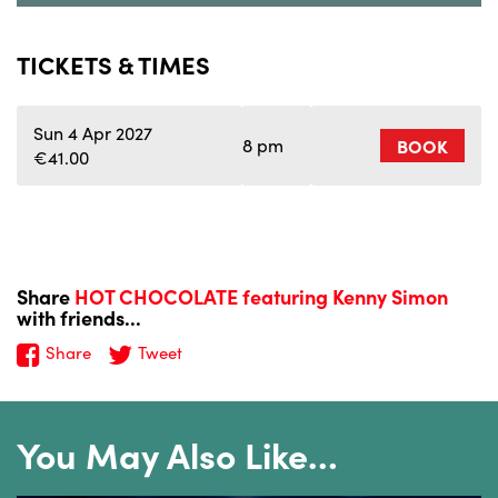
TICKETS & TIMES
Sun 4 Apr 2027
8 pm
BOOK
€41.00
Share
HOT CHOCOLATE featuring Kenny Simon
with friends...
Share
Tweet
You May Also Like…