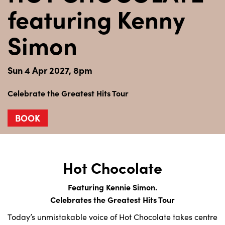
featuring Kenny
Simon
Sun 4 Apr 2027, 8pm
Celebrate the Greatest Hits Tour
BOOK
Hot Chocolate
Featuring Kennie Simon.
Celebrates the Greatest Hits Tour
Today’s unmistakable voice of Hot Chocolate takes centre