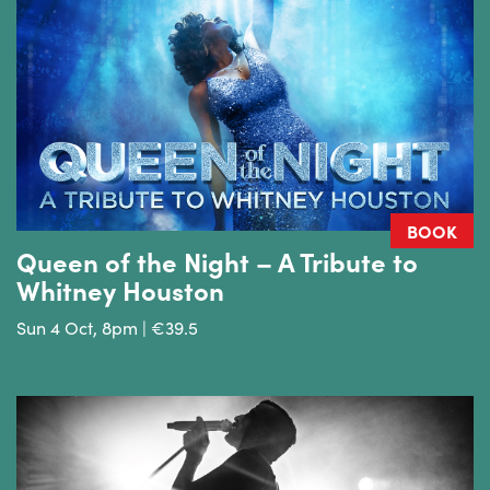
BOOK
Queen of the Night – A Tribute to
Whitney Houston
Sun 4 Oct, 8pm | €39.5