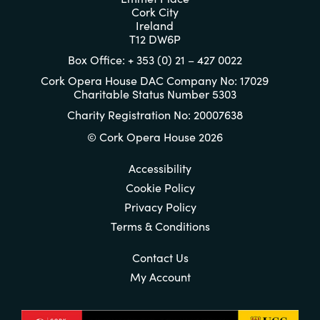
Cork City
Ireland
T12 DW6P
Box Office: + 353 (0) 21 – 427 0022
Cork Opera House DAC Company No: 17029
Charitable Status Number 5303
Charity Registration No: 20007638
© Cork Opera House 2026
Accessibility
Cookie Policy
Privacy Policy
Terms & Conditions
Contact Us
My Account