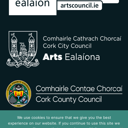
We use cookies to ensure that we give you the best
experience on our website. If you continue to use this site we