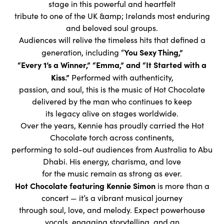
stage in this powerful and heartfelt
tribute to one of the UK &amp; Irelands most enduring
and beloved soul groups.
Audiences will relive the timeless hits that defined a
You Sexy Thing,”
generation, including “
“Every 1’s a Winner,” “Emma,” and “It Started with a
Kiss.”
Performed with authenticity,
passion, and soul, this is the music of Hot Chocolate
delivered by the man who continues to keep
its legacy alive on stages worldwide.
Over the years, Kennie has proudly carried the Hot
Chocolate torch across continents,
performing to sold-out audiences from Australia to Abu
Dhabi. His energy, charisma, and love
for the music remain as strong as ever.
Hot Chocolate featuring Kennie Simon
is more than a
concert — it’s a vibrant musical journey
through soul, love, and melody. Expect powerhouse
vocals, engaging storytelling, and an