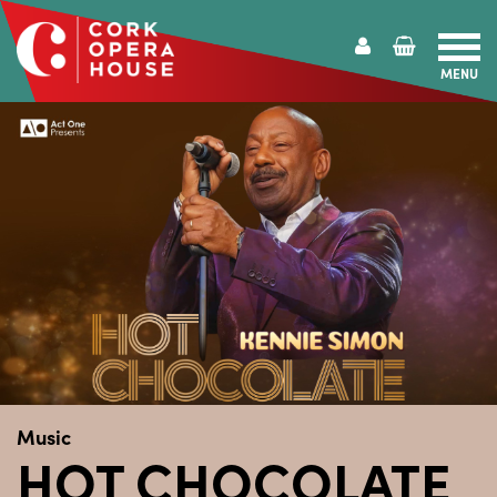
MENU
Cork
Opera
House
Music
HOT CHOCOLATE