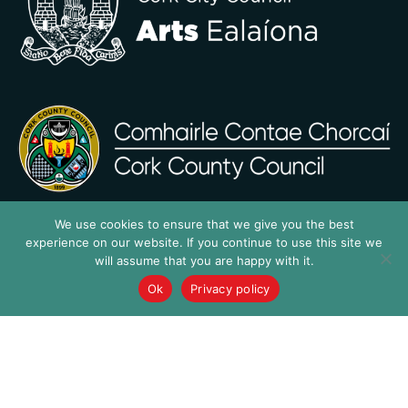
We use cookies to ensure that we give you the best
experience on our website. If you continue to use this site we
will assume that you are happy with it.
Ok
Privacy policy
…a SURE thing!