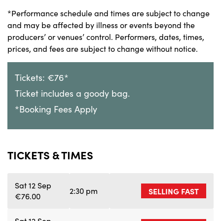
*Performance schedule and times are subject to change
and may be affected by illness or events beyond the
producers’ or venues’ control. Performers, dates, times,
prices, and fees are subject to change without notice.
Tickets: €76*
Ticket includes a goody bag.
*Booking Fees Apply
TICKETS & TIMES
Sat 12 Sep
2:30 pm
SELLING FAST
€76.00
Sat 12 Sep