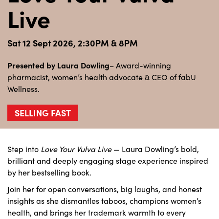
Live
Sat 12 Sept 2026, 2:30PM & 8PM
Presented by Laura Dowling
– Award-winning
pharmacist, women’s health advocate & CEO of fabU
Wellness.
SELLING FAST
Step into
Love Your Vulva Live
— Laura Dowling’s bold,
brilliant and deeply engaging stage experience inspired
by her bestselling book.
Join her for open conversations, big laughs, and honest
insights as she dismantles taboos, champions women’s
health, and brings her trademark warmth to every