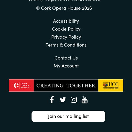
© Cork Opera House 2026
Accessibility
Cookie Policy
Privacy Policy
Terms & Conditions
Contact Us
My Account
Join our mailing list