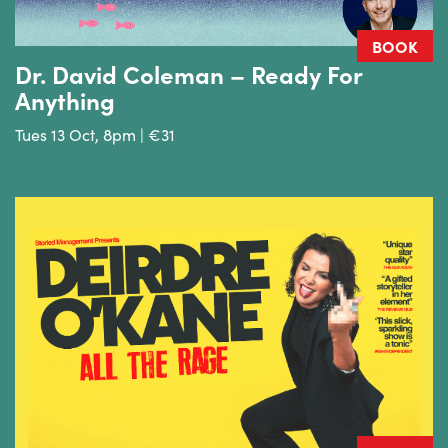
BOOK
Dr. David Coleman – Ready For
Anything
Tues 13 Oct, 8pm | €31