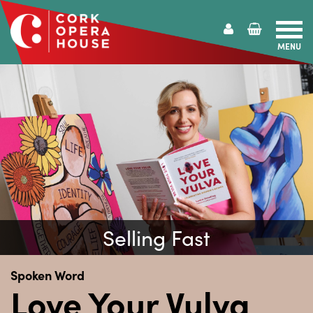
MENU
Cork
Opera
House
Selling Fast
Spoken Word
Love Your Vulva