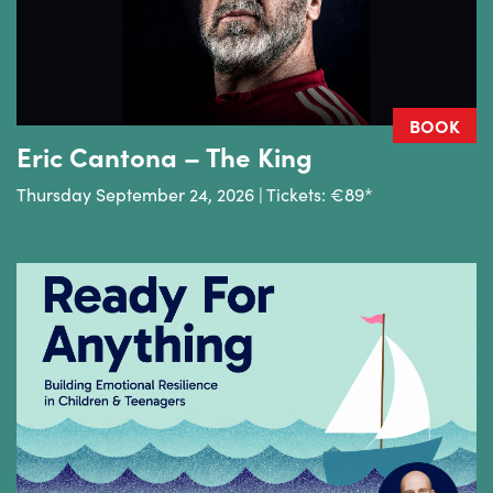
BOOK
Eric Cantona – The King
Thursday September 24, 2026 | Tickets: €89*