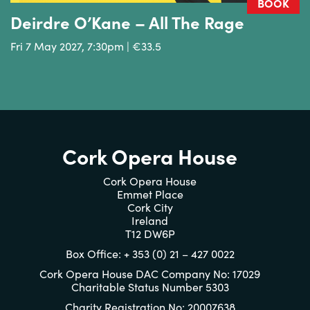
BOOK
Deirdre O’Kane – All The Rage
Fri 7 May 2027, 7:30pm | €33.5
Cork Opera House
Cork Opera House
Emmet Place
Cork City
Ireland
T12 DW6P
Box Office: + 353 (0) 21 – 427 0022
Cork Opera House DAC Company No: 17029
Charitable Status Number 5303
Charity Registration No: 20007638