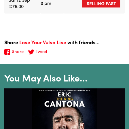
8 pm
SELLING FAST
€76.00
Share
Love Your Vulva Live
with friends...
Share
Tweet
You May Also Like…