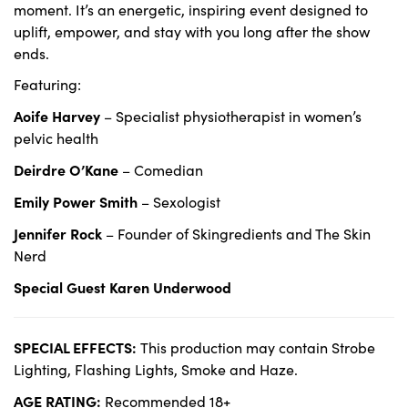
moment. It’s an energetic, inspiring event designed to
uplift, empower, and stay with you long after the show
ends.
Featuring:
Aoife Harvey
– Specialist physiotherapist in women’s
pelvic health
Deirdre O’Kane
– Comedian
Emily Power Smith
– Sexologist
Jennifer Rock
– Founder of Skingredients and The Skin
Nerd
Special Guest Karen Underwood
SPECIAL EFFECTS:
This production may contain Strobe
Lighting, Flashing Lights, Smoke and Haze.
AGE RATING:
Recommended 18+