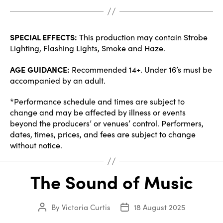
SPECIAL EFFECTS:
This production may contain Strobe
Lighting, Flashing Lights, Smoke and Haze.
AGE GUIDANCE:
Recommended 14+. Under 16’s must be
accompanied by an adult.
*Performance schedule and times are subject to
change and may be affected by illness or events
beyond the producers’ or venues’ control. Performers,
dates, times, prices, and fees are subject to change
without notice.
The Sound of Music
By
Victoria Curtis
18 August 2025
Post
Post