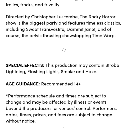
frolics, frocks, and frivolity.
Directed by Christopher Luscombe, The Rocky Horror
show is the biggest party and features timeless classics,
including Sweet Transvestite, Dammit Janet, and of
course, the pelvic thrusting showstopping Time Warp.
SPECIAL EFFECTS:
This production may contain Strobe
Lightning, Flashing Lights, Smoke and Haze.
AGE GUIDANCE:
Recommended 14+
*Performance schedule and times are subject to
change and may be affected by illness or events
beyond the producers’ or venues’ control. Performers,
dates, times, prices, and fees are subject to change
without notice.