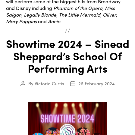
will perform some of the biggest hits from Broadway
and Disney including
Phantom of the Opera
,
Miss
Saigon
,
Legally Blonde
,
The Little Mermaid
,
Oliver
,
Mary Poppins
and
Annie
.
Showtime 2024 – Sinead
Sheppard’s School Of
Performing Arts
By
Victoria Curtis
26 February 2024
Post
Post
author
date