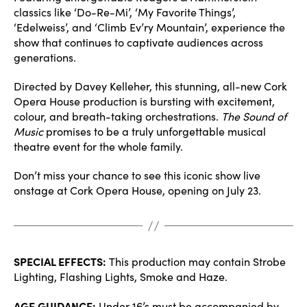
classics like ‘Do-Re-Mi’, ‘My Favorite Things’,
‘Edelweiss’, and ‘Climb Ev’ry Mountain’, experience the
show that continues to captivate audiences across
generations.
Directed by Davey Kelleher, this stunning, all-new Cork
Opera House production is bursting with excitement,
colour, and breath-taking orchestrations.
The Sound of
Music
promises to be a truly unforgettable musical
theatre event for the whole family.
Don’t miss your chance to see this iconic show live
onstage at Cork Opera House, opening on July 23.
SPECIAL EFFECTS:
This production may contain Strobe
Lighting, Flashing Lights, Smoke and Haze.
AGE GUIDANCE:
Under 16’s must be accompanied by