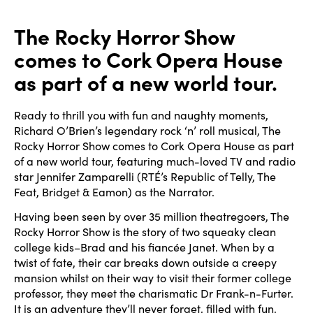
The Rocky Horror Show
comes to Cork Opera House
as part of a new world tour.
Ready to thrill you with fun and naughty moments,
Richard O’Brien’s legendary rock ‘n’ roll musical, The
Rocky Horror Show comes to Cork Opera House as part
of a new world tour, featuring much-loved TV and radio
star Jennifer Zamparelli (RTÉ’s Republic of Telly, The
Feat, Bridget & Eamon) as the Narrator.
Having been seen by over 35 million theatregoers, The
Rocky Horror Show is the story of two squeaky clean
college kids–Brad and his fiancée Janet. When by a
twist of fate, their car breaks down outside a creepy
mansion whilst on their way to visit their former college
professor, they meet the charismatic Dr Frank-n-Furter.
It is an adventure they’ll never forget, filled with fun,