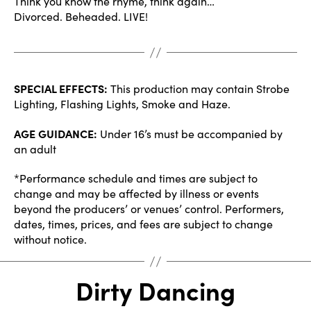
Think you know the rhyme, think again…
Divorced. Beheaded. LIVE!
SPECIAL EFFECTS:
This production may contain Strobe
Lighting, Flashing Lights, Smoke and Haze.
AGE GUIDANCE:
Under 16’s must be accompanied by
an adult
*Performance schedule and times are subject to
change and may be affected by illness or events
beyond the producers’ or venues’ control. Performers,
dates, times, prices, and fees are subject to change
without notice.
Dirty Dancing