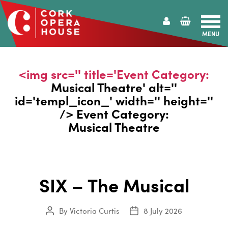
MENU
Cork
Opera
House
<img src='' title='Event Category:
Musical Theatre
' alt=''
id='templ_icon_' width='' height=''
/> Event Category:
Musical Theatre
SIX – The Musical
By
Victoria Curtis
8 July 2026
Post
Post