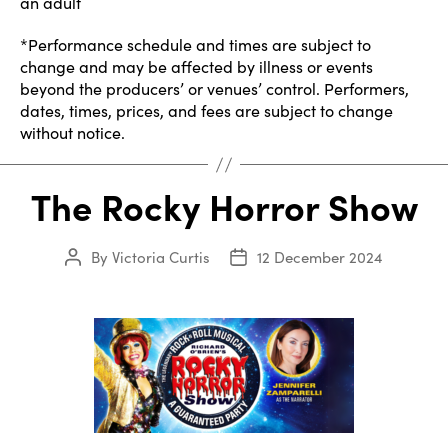
an adult
*Performance schedule and times are subject to
change and may be affected by illness or events
beyond the producers’ or venues’ control. Performers,
dates, times, prices, and fees are subject to change
without notice.
The Rocky Horror Show
By
Victoria Curtis
12 December 2024
Post
Post
author
date