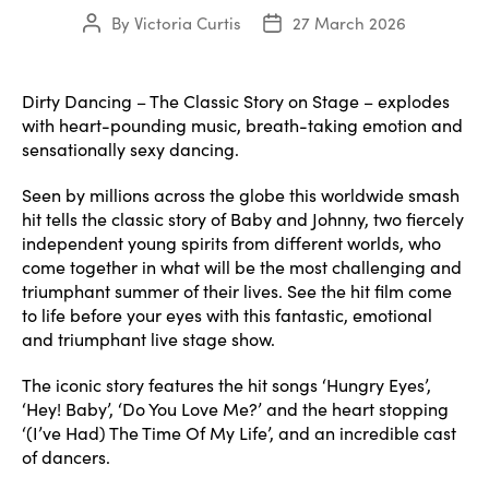
By
Victoria Curtis
27 March 2026
Post
Post
author
date
Dirty Dancing – The Classic Story on Stage – explodes
with heart-pounding music, breath-taking emotion and
sensationally sexy dancing.
Seen by millions across the globe this worldwide smash
hit tells the classic story of Baby and Johnny, two fiercely
independent young spirits from different worlds, who
come together in what will be the most challenging and
triumphant summer of their lives. See the hit film come
to life before your eyes with this fantastic, emotional
and triumphant live stage show.
The iconic story features the hit songs ‘Hungry Eyes’,
‘Hey! Baby’, ‘Do You Love Me?’ and the heart stopping
‘(I’ve Had) The Time Of My Life’, and an incredible cast
of dancers.