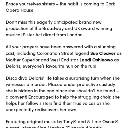
Brace yourselves sisters – the habit is coming to Cork
Opera House!
Don’t miss this eagerly anticipated brand new
production of the Broadway and UK award winning
musical Sister Act direct from London.
All your prayers have been answered with a stunning
Sue Cleaver
cast, including Coronation Street legend
as
Landi Oshinowo
Mother Superior and West End star
as
Deloris, everyone’s favourite nun on the run!
Disco diva Deloris’ life takes a surprising turn when she
witnesses a murder. Placed under protective custody
she is hidden in the one place she shouldn’t be found –
a convent! Encouraged to help the struggling choir, she
helps her fellow sisters find their true voices as she
unexpectedly rediscovers her own.
Featuring original music by Tony® and 8-time Oscar®
award-winner Alan Menken (Disney’s
Aladdin
,