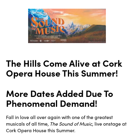
author
date
The Hills Come Alive at Cork
Opera House This Summer!
More Dates Added Due To
Phenomenal Demand!
Fall in love all over again with one of the greatest
musicals of all time,
The Sound of Music,
live onstage at
Cork Opera House this Summer.