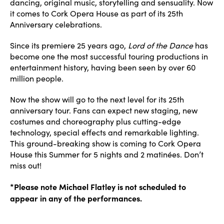
dancing, original music, storytelling and sensuality. Now
it comes to Cork Opera House as part of its 25th
Anniversary celebrations.
Since its premiere 25 years ago,
Lord of the Dance
has
become one the most successful touring productions in
entertainment history, having been seen by over 60
million people.
Now the show will go to the next level for its 25th
anniversary tour. Fans can expect new staging, new
costumes and choreography plus cutting-edge
technology, special effects and remarkable lighting.
This ground-breaking show is coming to Cork Opera
House this Summer for 5 nights and 2 matinées. Don’t
miss out!
*Please note Michael Flatley is not scheduled to
appear in any of the performances.