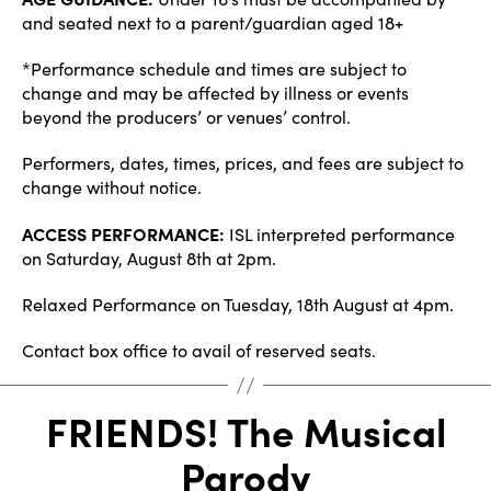
and seated next to a parent/guardian aged 18+
*Performance schedule and times are subject to
change and may be affected by illness or events
beyond the producers’ or venues’ control.
Performers, dates, times, prices, and fees are subject to
change without notice.
ACCESS PERFORMANCE:
ISL interpreted performance
on Saturday, August 8th at 2pm.
Relaxed Performance on Tuesday, 18th August at 4pm.
Contact box office to avail of reserved seats.
FRIENDS! The Musical
Parody