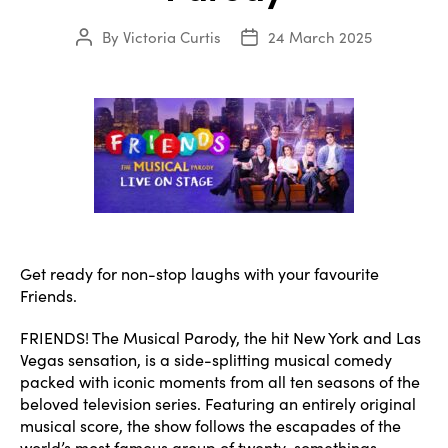
By
Victoria Curtis
24 March 2025
Post
Post
author
date
Get ready for non-stop laughs with your favourite
Friends.
FRIENDS! The Musical Parody, the hit New York and Las
Vegas sensation, is a side-splitting musical comedy
packed with iconic moments from all ten seasons of the
beloved television series. Featuring an entirely original
musical score, the show follows the escapades of the
world’s most famous group of twenty-somethings.