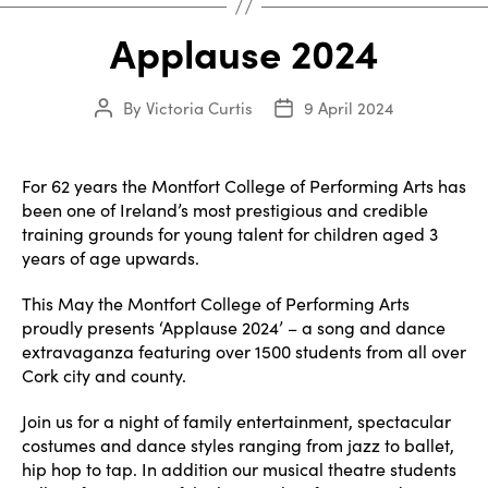
Applause 2024
By
Victoria Curtis
9 April 2024
Post
Post
author
date
For 62 years the Montfort College of Performing Arts has
been one of Ireland’s most prestigious and credible
training grounds for young talent for children aged 3
years of age upwards.
This May the Montfort College of Performing Arts
proudly presents ‘Applause 2024’ – a song and dance
extravaganza featuring over 1500 students from all over
Cork city and county.
Join us for a night of family entertainment, spectacular
costumes and dance styles ranging from jazz to ballet,
hip hop to tap. In addition our musical theatre students