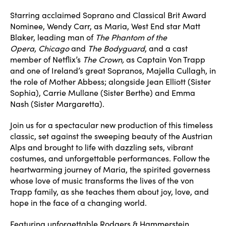
Starring acclaimed Soprano and Classical Brit Award
Nominee, Wendy Carr, as Maria, West End star Matt
Blaker, leading man of
The Phantom of the
Opera
,
Chicago
and
The Bodyguard
, and a cast
member of Netflix’s
The Crown,
as Captain Von Trapp
and one of Ireland’s great Sopranos, Majella Cullagh, in
the role of Mother Abbess; alongside Jean Elliott (Sister
Sophia), Carrie Mullane (Sister Berthe) and Emma
Nash (Sister Margaretta).
Join us for a spectacular new production of this timeless
classic, set against the sweeping beauty of the Austrian
Alps and brought to life with dazzling sets, vibrant
costumes, and unforgettable performances. Follow the
heartwarming journey of Maria, the spirited governess
whose love of music transforms the lives of the von
Trapp family, as she teaches them about joy, love, and
hope in the face of a changing world.
Featuring unforgettable Rodgers & Hammerstein