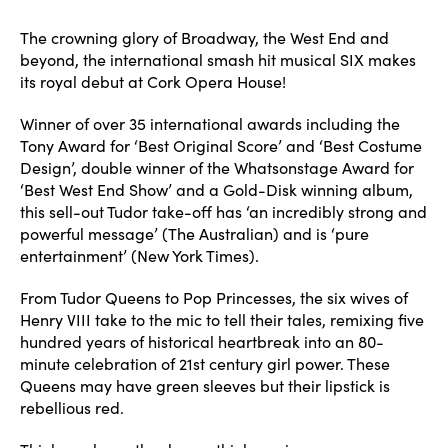
author
date
The crowning glory of Broadway, the West End and
beyond, the international smash hit musical SIX makes
its royal debut at Cork Opera House!
Winner of over 35 international awards including the
Tony Award for ‘Best Original Score’ and ‘Best Costume
Design’, double winner of the Whatsonstage Award for
‘Best West End Show’ and a Gold-Disk winning album,
this sell-out Tudor take-off has ‘an incredibly strong and
powerful message’ (The Australian) and is ‘pure
entertainment’ (New York Times).
From Tudor Queens to Pop Princesses, the six wives of
Henry VIII take to the mic to tell their tales, remixing five
hundred years of historical heartbreak into an 80-
minute celebration of 21st century girl power. These
Queens may have green sleeves but their lipstick is
rebellious red.