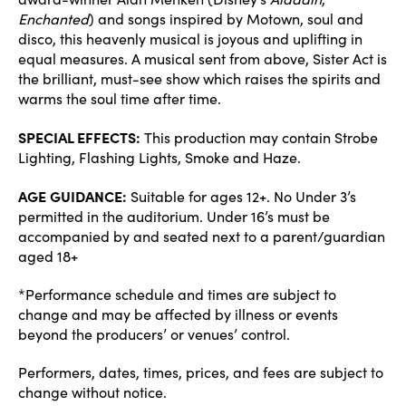
Enchanted
) and songs inspired by Motown, soul and
disco, this heavenly musical is joyous and uplifting in
equal measures. A musical sent from above, Sister Act is
the brilliant, must-see show which raises the spirits and
warms the soul time after time.
SPECIAL EFFECTS:
This production may contain Strobe
Lighting, Flashing Lights, Smoke and Haze.
AGE GUIDANCE:
Suitable for ages 12+. No Under 3’s
permitted in the auditorium. Under 16’s must be
accompanied by and seated next to a parent/guardian
aged 18+
*Performance schedule and times are subject to
change and may be affected by illness or events
beyond the producers’ or venues’ control.
Performers, dates, times, prices, and fees are subject to
change without notice.