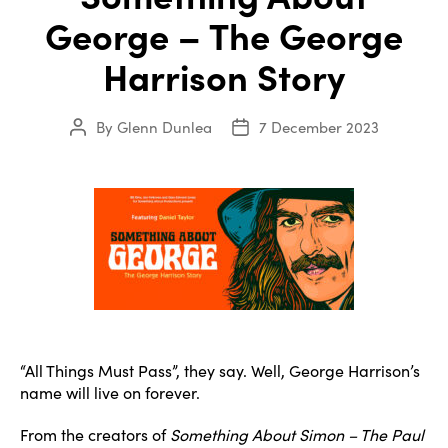
George – The George
Harrison Story
By
Glenn Dunlea
7 December 2023
Post
Post
author
date
“All Things Must Pass”, they say. Well, George Harrison’s
name will live on forever.
From the creators of
Something About Simon – The Paul