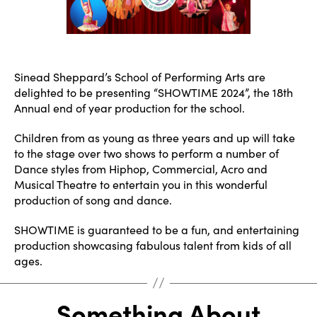
Sinead Sheppard’s School of Performing Arts are
delighted to be presenting “SHOWTIME 2024”, the 18th
Annual end of year production for the school.
Children from as young as three years and up will take
to the stage over two shows to perform a number of
Dance styles from Hiphop, Commercial, Acro and
Musical Theatre to entertain you in this wonderful
production of song and dance.
SHOWTIME is guaranteed to be a fun, and entertaining
production showcasing fabulous talent from kids of all
ages.
Something About