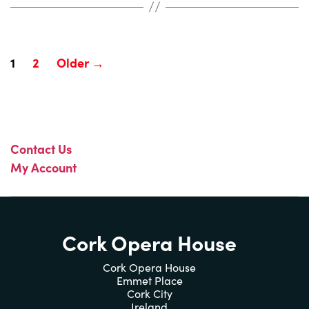
Posts
1
2
Older
→
pagination
Contact Us
My Account
Cork Opera House
Cork Opera House
Emmet Place
Cork City
Ireland