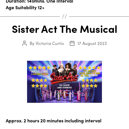
Duration: 140mins. One Interval
Age Suitability 12+
Sister Act The Musical
By
Victoria Curtis
17 August 2023
Post
Post
author
date
Approx. 2 hours 20 minutes including interval