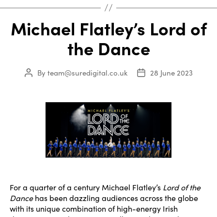
Michael Flatley’s Lord of
the Dance
By
team@suredigital.co.uk
28 June 2023
Post
Post
author
date
For a quarter of a century Michael Flatley’s
Lord of the
Dance
has been dazzling audiences across the globe
with its unique combination of high-energy Irish