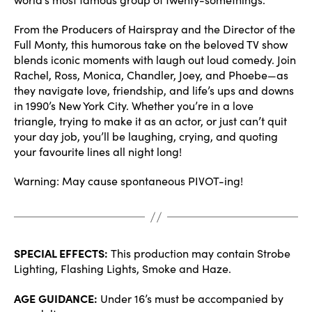
From the Producers of Hairspray and the Director of the
Full Monty, this humorous take on the beloved TV show
blends iconic moments with laugh out loud comedy. Join
Rachel, Ross, Monica, Chandler, Joey, and Phoebe—as
they navigate love, friendship, and life’s ups and downs
in 1990’s New York City. Whether you’re in a love
triangle, trying to make it as an actor, or just can’t quit
your day job, you’ll be laughing, crying, and quoting
your favourite lines all night long!
Warning: May cause spontaneous PIVOT-ing!
SPECIAL EFFECTS:
This production may contain Strobe
Lighting, Flashing Lights, Smoke and Haze.
AGE GUIDANCE:
Under 16’s must be accompanied by