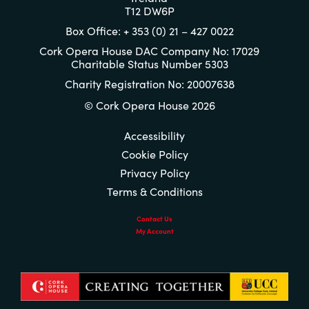
T12 DW6P
Box Office: + 353 (0) 21 – 427 0022
Cork Opera House DAC Company No: 17029
Charitable Status Number 5303
Charity Registration No: 20007638
© Cork Opera House 2026
Accessibility
Cookie Policy
Privacy Policy
Terms & Conditions
Contact Us
My Account