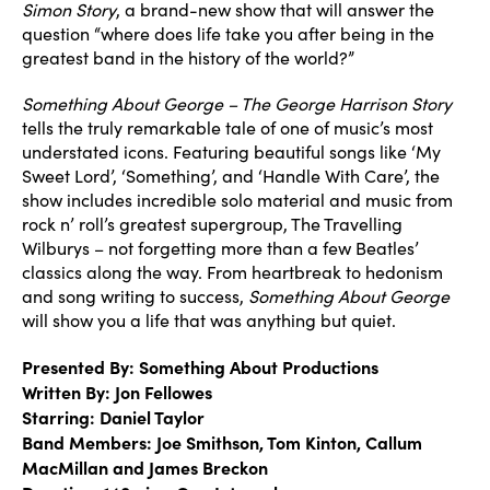
Simon Story
, a brand-new show that will answer the
question “where does life take you after being in the
greatest band in the history of the world?”
Something About George – The George Harrison Story
tells the truly remarkable tale of one of music’s most
understated icons. Featuring beautiful songs like ‘My
Sweet Lord’, ‘Something’, and ‘Handle With Care’, the
show includes incredible solo material and music from
rock n’ roll’s greatest supergroup, The Travelling
Wilburys – not forgetting more than a few Beatles’
classics along the way. From heartbreak to hedonism
and song writing to success,
Something About George
will show you a life that was anything but quiet.
Presented By: Something About Productions
Written By: Jon Fellowes
Starring: Daniel Taylor
Band Members: Joe Smithson, Tom Kinton, Callum
MacMillan and James Breckon