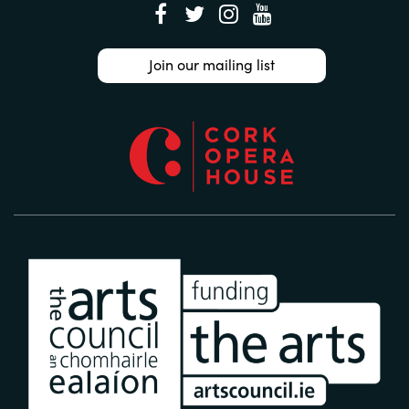
Join our mailing list