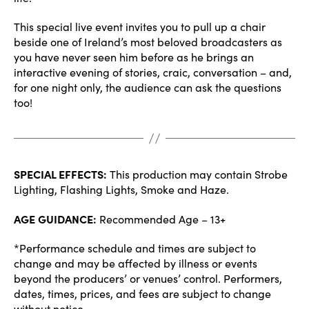
This special live event invites you to pull up a chair
beside one of Ireland’s most beloved broadcasters as
you have never seen him before as he brings an
interactive evening of stories, craic, conversation – and,
for one night only, the audience can ask the questions
too!
SPECIAL EFFECTS:
This production may contain Strobe
Lighting, Flashing Lights, Smoke and Haze.
AGE GUIDANCE:
Recommended Age – 13+
*Performance schedule and times are subject to
change and may be affected by illness or events
beyond the producers’ or venues’ control. Performers,
dates, times, prices, and fees are subject to change
without notice.