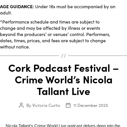
AGE GUIDANCE:
Under 16s must be accompanied by an
adult.
*Performance schedule and times are subject to
change and may be affected by illness or events
beyond the producers’ or venues’ control. Performers,
dates, times, prices, and fees are subject to change
without notice.
Cork Podcast Festival –
Crime World’s Nicola
Tallant Live
By
Victoria Curtis
11 December 2025
Post
Post
author
date
Nicola Tallant’s Crime World Live podcast delves deep into the