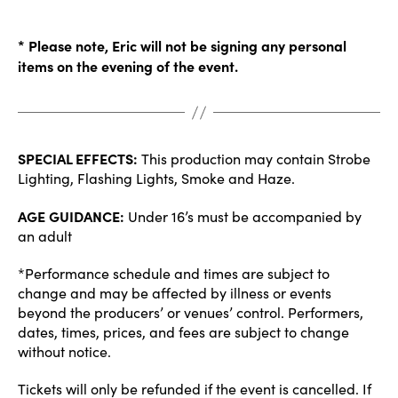
* Please note, Eric will not be signing any personal
items on the evening of the event.
SPECIAL EFFECTS:
This production may contain Strobe
Lighting, Flashing Lights, Smoke and Haze.
AGE GUIDANCE:
Under 16’s must be accompanied by
an adult
*Performance schedule and times are subject to
change and may be affected by illness or events
beyond the producers’ or venues’ control. Performers,
dates, times, prices, and fees are subject to change
without notice.
Tickets will only be refunded if the event is cancelled. If