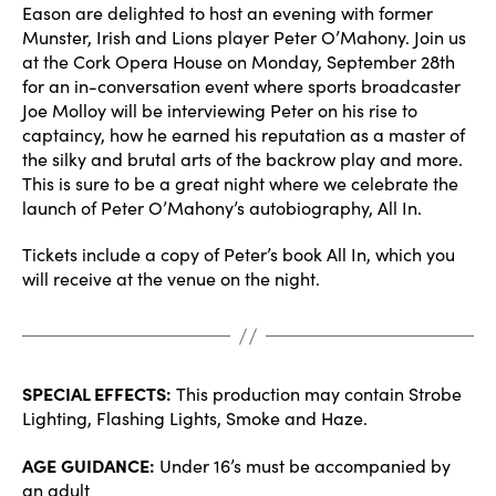
Eason are delighted to host an evening with former
Munster, Irish and Lions player Peter O’Mahony. Join us
at the Cork Opera House on Monday, September 28th
for an in-conversation event where sports broadcaster
Joe Molloy will be interviewing Peter on his rise to
captaincy, how he earned his reputation as a master of
the silky and brutal arts of the backrow play and more.
This is sure to be a great night where we celebrate the
launch of Peter O’Mahony’s autobiography, All In.
Tickets include a copy of Peter’s book All In, which you
will receive at the venue on the night.
SPECIAL EFFECTS:
This production may contain Strobe
Lighting, Flashing Lights, Smoke and Haze.
AGE GUIDANCE:
Under 16’s must be accompanied by
an adult