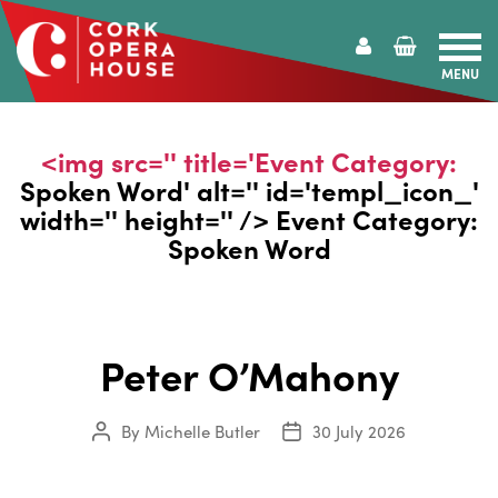
MENU
Cork
Opera
House
<img src='' title='Event Category:
Spoken Word
' alt='' id='templ_icon_'
width='' height='' /> Event Category:
Spoken Word
Peter O’Mahony
By
Michelle Butler
30 July 2026
Post
Post
author
date