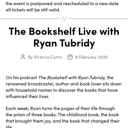
the event is postponed and rescheduled to a new date
all tickets will be still valid.
The Bookshelf Live with
Ryan Tubridy
By
Victoria Curtis
8 February 2026
Post
Post
author
date
On his podcast
The Bookshelf with Ryan Tubridy
, the
renowned broadcaster, author and book lover sits down
with household names to discover the books that have
influenced their lives.
Each week, Ryan turns the pages of their life through
the prism of three books: The childhood book, the book
that brought them joy, and the book that changed their
life.