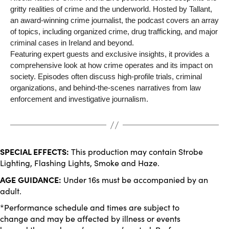
gritty realities of crime and the underworld. Hosted by Tallant,
an award-winning crime journalist, the podcast covers an array
of topics, including organized crime, drug trafficking, and major
criminal cases in Ireland and beyond.
Featuring expert guests and exclusive insights, it provides a
comprehensive look at how crime operates and its impact on
society. Episodes often discuss high-profile trials, criminal
organizations, and behind-the-scenes narratives from law
enforcement and investigative journalism.
SPECIAL EFFECTS:
This production may contain Strobe
Lighting, Flashing Lights, Smoke and Haze.
AGE GUIDANCE:
Under 16s must be accompanied by an
adult.
*Performance schedule and times are subject to
change and may be affected by illness or events