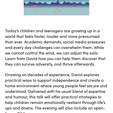
Today’s children and teenagers are growing up in a
world that feels faster, louder and more pressurised
than ever. Academic demands, social media pressures
and every day challenges can overwhelm them. While
we cannot control the wind, we can adjust the sails.
Learn from David how you can help them discover that
they can survive adversity, and thrive afterwards.
Drawing on decades of experience, David explores
practical ways to support independence and create a
home environment where young people feel secure and
understood. Delivered with his usual blend of expertise
and humour, this talk will offer practical strategies to
help children remain emotionally resilient through life’s
ups and downs. The evening will also include an open-