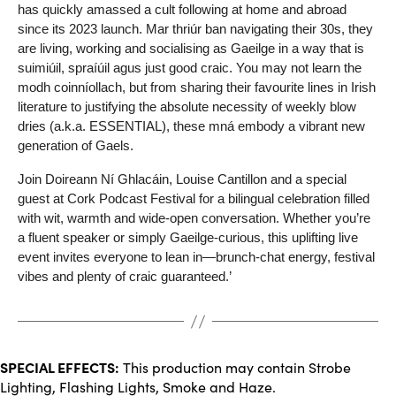
has quickly amassed a cult following at home and abroad
since its 2023 launch. Mar thriúr ban navigating their 30s, they
are living, working and socialising as Gaeilge in a way that is
suimiúil, spraíúil agus just good craic. You may not learn the
modh coinníollach, but from sharing their favourite lines in Irish
literature to justifying the absolute necessity of weekly blow
dries (a.k.a. ESSENTIAL), these mná embody a vibrant new
generation of Gaels.
Join Doireann Ní Ghlacáin, Louise Cantillon and a special
guest at Cork Podcast Festival for a bilingual celebration filled
with wit, warmth and wide-open conversation. Whether you’re
a fluent speaker or simply Gaeilge-curious, this uplifting live
event invites everyone to lean in—brunch-chat energy, festival
vibes and plenty of craic guaranteed.’
SPECIAL EFFECTS:
This production may contain Strobe
Lighting, Flashing Lights, Smoke and Haze.