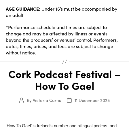
AGE GUIDANCE:
Under 16’s must be accompanied by
an adult
*Performance schedule and times are subject to
change and may be affected by illness or events
beyond the producers’ or venues’ control. Performers,
dates, times, prices, and fees are subject to change
without notice.
Cork Podcast Festival –
How To Gael
By
Victoria Curtis
11 December 2025
Post
Post
author
date
‘How To Gael’ is Ireland’s number one bilingual podcast and