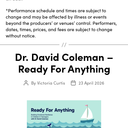
*Performance schedule and times are subject to
change and may be affected by illness or events
beyond the producers’ or venues’ control. Performers,
dates, times, prices, and fees are subject to change
without notice.
Dr. David Coleman –
Ready For Anything
By
Victoria Curtis
23 April 2026
Post
Post
author
date