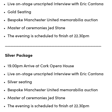
Live on-stage unscripted Interview with Eric Cantona
Gold Seating
Bespoke Manchester United memorabilia auction
Master of ceremonies Jed Stone
The evening is scheduled to finish at 22.30pm
______________________________
_____
Silver Package
19.00pm Arrive at Cork Opera House
Live on-stage unscripted Interview with Eric Cantona
Silver seating
Bespoke Manchester United memorabilia auction
Master of ceremonies Jed Stone
The evening is scheduled to finish at 22.30pm