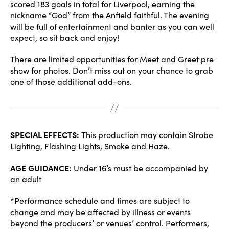
scored 183 goals in total for Liverpool, earning the
nickname “God” from the Anfield faithful. The evening
will be full of entertainment and banter as you can well
expect, so sit back and enjoy!
There are limited opportunities for Meet and Greet pre
show for photos. Don’t miss out on your chance to grab
one of those additional add-ons.
SPECIAL EFFECTS:
This production may contain Strobe
Lighting, Flashing Lights, Smoke and Haze.
AGE GUIDANCE:
Under 16’s must be accompanied by
an adult
*Performance schedule and times are subject to
change and may be affected by illness or events
beyond the producers’ or venues’ control. Performers,