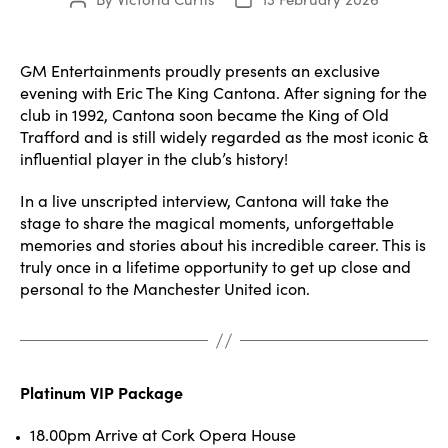
Post
Post
author
date
GM Entertainments proudly presents an exclusive
evening with Eric The King Cantona. After signing for the
club in 1992, Cantona soon became the King of Old
Trafford and is still widely regarded as the most iconic &
influential player in the club’s history!
In a live unscripted interview, Cantona will take the
stage to share the magical moments, unforgettable
memories and stories about his incredible career. This is
truly once in a lifetime opportunity to get up close and
personal to the Manchester United icon.
Platinum VIP Package
18.00pm Arrive at Cork Opera House