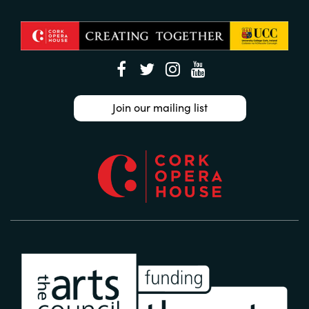
Join our mailing list