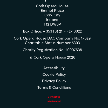
Cork Opera House
Emmet Place
Cork City
Ireland
T12 DW6P
Box Office: + 353 (0) 21 – 427 0022
Cork Opera House DAC Company No: 17029
Charitable Status Number 5303
Charity Registration No: 20007638
© Cork Opera House 2026
Accessibility
Cookie Policy
Privacy Policy
Terms & Conditions
Contact Us
My Account