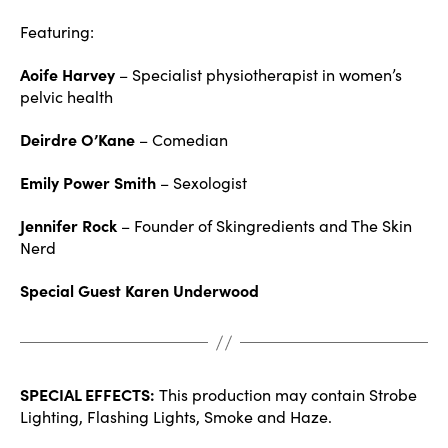
Featuring:
Aoife Harvey
– Specialist physiotherapist in women’s
pelvic health
Deirdre O’Kane
– Comedian
Emily Power Smith
– Sexologist
Jennifer Rock
– Founder of Skingredients and The Skin
Nerd
Special Guest Karen Underwood
SPECIAL EFFECTS:
This production may contain Strobe
Lighting, Flashing Lights, Smoke and Haze.