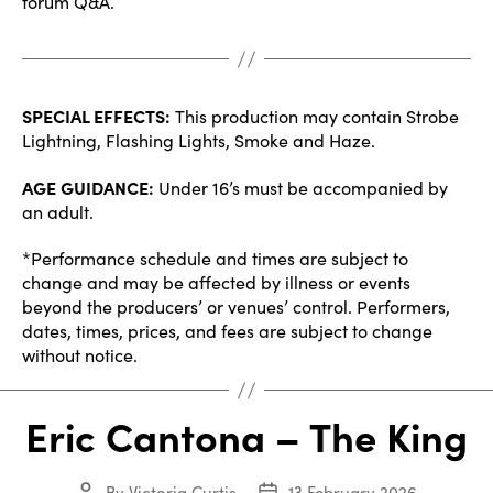
forum Q&A.
SPECIAL EFFECTS:
This production may contain Strobe
Lightning, Flashing Lights, Smoke and Haze.
AGE GUIDANCE:
Under 16’s must be accompanied by
an adult.
*Performance schedule and times are subject to
change and may be affected by illness or events
beyond the producers’ or venues’ control. Performers,
dates, times, prices, and fees are subject to change
without notice.
Eric Cantona – The King
By
Victoria Curtis
13 February 2026