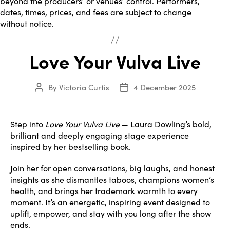
beyond the producers’ or venues’ control. Performers,
dates, times, prices, and fees are subject to change
without notice.
Love Your Vulva Live
By
Victoria Curtis
4 December 2025
Post
Post
author
date
Step into
Love Your Vulva Live
— Laura Dowling’s bold,
brilliant and deeply engaging stage experience
inspired by her bestselling book.
Join her for open conversations, big laughs, and honest
insights as she dismantles taboos, champions women’s
health, and brings her trademark warmth to every
moment. It’s an energetic, inspiring event designed to
uplift, empower, and stay with you long after the show
ends.