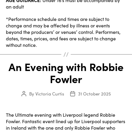
AGE GUIDANCE:
Under 16’s must be accompanied by
an adult
*Performance schedule and times are subject to
change and may be affected by illness or events
beyond the producers’ or venues’ control. Performers,
dates, times, prices, and fees are subject to change
without notice.
An Evening with Robbie
Fowler
By
Victoria Curtis
31 October 2025
Post
Post
author
date
The Ultimate evening with Liverpool legend Robbie
Fowler. Fantastic event lined up for Liverpool supporters
in Ireland with the one and only Robbie Fowler who