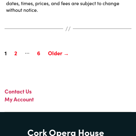
dates, times, prices, and fees are subject to change
without notice.
…
Posts
1
2
6
Older
→
pagination
Contact Us
My Account
Cork Opera House