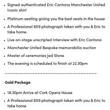
Signed authenticated Eric Cantona
Manchester United
Iconic shirt
Platinum seating giving you the best seats in the house
A Professional 6X9 photograph taken with you & Eric to
take home.
Live on-stage unscripted Interview with Eric Cantona
Manchester United Bespoke memorabilia auction
Master of ceremonies Jed Stone
The evening is scheduled to finish at 22.30pm
______________________________
____
Gold Package
18.30pm Arrive at Cork Opera House
A Professional 6X9 photograph taken with you & Eric to
take home