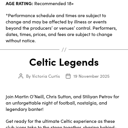
AGE RATING:
Recommended 18+
*Performance schedule and times are subject to
change and may be affected by illness or events
beyond the producers’ or venues’ control. Performers,
dates, times, prices, and fees are subject to change
without notice.
Celtic Legends
By
Victoria Curtis
19 November 2025
Post
Post
author
date
Join Martin O’Neill, Chris Sutton, and Stiliyan Petrov for
an unforgettable night of football, nostalgia, and
legendary banter!
Get ready for the ultimate Celtic experience as these
club icons take to the stage together, sharing behind-