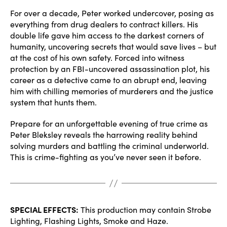
For over a decade, Peter worked undercover, posing as
everything from drug dealers to contract killers. His
double life gave him access to the darkest corners of
humanity, uncovering secrets that would save lives – but
at the cost of his own safety. Forced into witness
protection by an FBI-uncovered assassination plot, his
career as a detective came to an abrupt end, leaving
him with chilling memories of murderers and the justice
system that hunts them.
Prepare for an unforgettable evening of true crime as
Peter Bleksley reveals the harrowing reality behind
solving murders and battling the criminal underworld.
This is crime-fighting as you’ve never seen it before.
SPECIAL EFFECTS:
This production may contain Strobe
Lighting, Flashing Lights, Smoke and Haze.