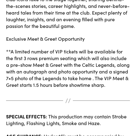
the-scenes stories, career highlights, and never-before-
heard tales from their time at the club. Expect plenty of
laughter, insights, and an evening filled with pure
passion for the beautiful game.
Exclusive Meet & Greet Opportunity
**A limited number of VIP tickets will be available for
the first 3 rows premium seating which will also include
a pre-show Meet & Greet with the Celtic Legends, along
with an autograph and photo opportunity and a signed
7×5 photo of the Legends to take home . The VIP Meet &
Greet starts 1.5 hours before showtime sharp.
SPECIAL EFFECTS:
This production may contain Strobe
Lighting, Flashing Lights, Smoke and Haze.