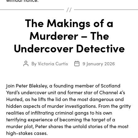
The Makings of a
Murderer – The
Undercover Detective
By
Victoria Curtis
9 January 2026
Post
Post
author
date
Join Peter Bleksley, a founding member of Scotland
Yard’s undercover unit and former star of Channel 4’s
Hunted, as he lifts the lid on the most dangerous and
hidden aspects of murder investigations. From the gritty
realities of infiltrating criminal gangs to his own
terrifying experience of becoming the target of a
murder plot, Peter shares the untold stories of the most
high-stakes cases.